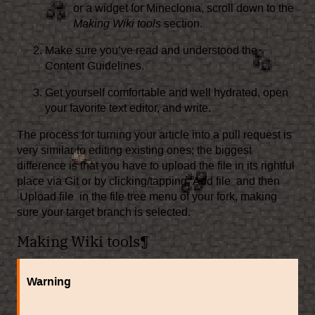
or a widget for Mineclonia, scroll down to the
Making Wiki tools
section.
Make sure you’ve read and understood the
Content Guidelines
.
Get yourself comfortable and well hydrated, open
your favorite text editor, and write.
The process for turning your article into a pull request is
very similar to editing existing ones; the biggest
difference is that you have to upload the file in its rightful
place via Git or by clicking/tapping
Add file
and then
Upload file
in the file tree menu of your fork, making
sure your target branch is selected.
Making Wiki tools
¶
Warning