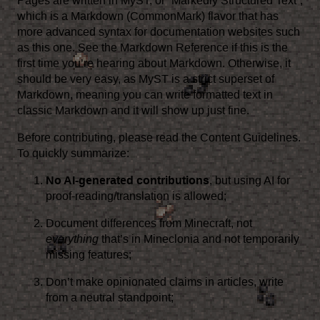
Pages are written in
MyST
, or “Markedly Structured Text”,
which is a
Markdown (CommonMark)
flavor that has
more advanced syntax for documentation websites such
as this one. See the
Markdown Reference
if this is the
first time you’re hearing about Markdown. Otherwise, it
should be very easy, as MyST is a strict superset of
Markdown, meaning you can write formatted text in
classic Markdown and it will show up just fine.
Before contributing, please read the
Content Guidelines
.
To quickly summarize:
No AI-generated contributions
, but using AI for
proof-reading/translation is allowed;
Document differences from Minecraft, not
everything
that’s in Mineclonia and not temporarily
missing features;
Don’t make opinionated claims in articles, write
from a neutral standpoint;