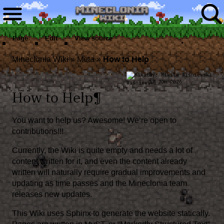
Page
Edit
View source
Mineclonia Wiki
»
Meta
»
How to Help
By:
Mikita Wiśniewski
17 Jun 2026
How to Help
¶
You want to help us? Awesome! We’re open to
contributions!!!
Currently, the Wiki is quite empty and needs a lot of
content written for it, and even the content already
written will naturally require gradual improvements and
updating as time passes and the Mineclonia team
releases new updates.
This Wiki uses
Sphinx
to generate the website statically.