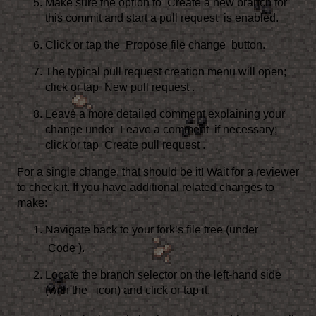
Make sure the option to
Create a new branch for
this commit and start a pull request
is enabled.
Click or tap the
Propose file change
button.
The typical pull request creation menu will open;
click or tap
New pull request
.
Leave a more detailed comment explaining your
change under
Leave a comment
if necessary;
click or tap
Create pull request
.
For a single change, that should be it! Wait for a reviewer
to check it. If you have additional related changes to
make:
Navigate back to your fork’s file tree (under
Code
).
Locate the branch selector on the left-hand side
(with the
icon) and click or tap it.