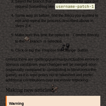
Select the branch that just got created for your pull
username-patch-1
request (something like
).
Same way as before, find the file(s) you wanted to
edit and repeat the process described above in
steps 2-4.
Make sure this time the option to
Commit directly
to the … branch
is selected.
Click or tap the
Propose file change
button.
Unless there are spelling/grammar/punctuation errors or
obvious vandalism, your changes will be merged soon
(especially compared to contributing to Mineclonia-the-
game), as it is repo policy not to
bikeshed
and prefer
additional contributions over excessive
nitpicking
.
Making new articles
¶
Warning