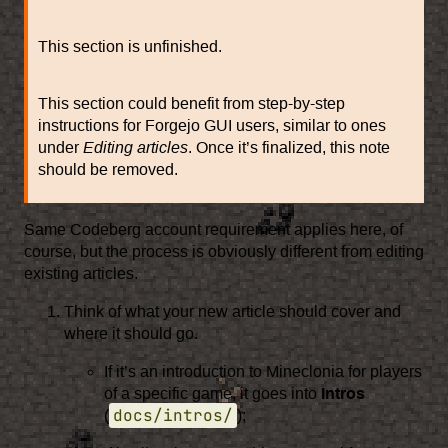
This section is unfinished.
This section could benefit from step-by-step
instructions for Forgejo GUI users, similar to ones
under
Editing articles
. Once it’s finalized, this note
should be removed.
Same Codeberg account requirement applies here, of
course, but the process is obviously different from editing
existing articles.
Think of what your new article should cover and
where it should go.
If it’s an introduction to Mineclonia for players
of a specific game, it goes into
Intros
docs/intros/
(
);