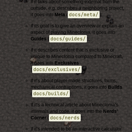
If it talks about something external from the
outside, e.g. describes a neighboring project,
docs/meta/
it goes into
Meta
(
);
If its goal is to give an overview or explain an
aspect of playing Mineclonia, it goes into
docs/guides/
Guides
(
);
If it describes content that is exclusive or
unique to Mineclonia compared to Minecraft,
it goes into
Exclusives
docs/exclusives/
(
);
If it’s about player-made structures, farms,
mechanical contraptions, it goes into
Builds
docs/builds/
(
);
If it’s a technical article about Mineclonia’s
internals and code, it goes into the
Nerds’
docs/nerds
Corner
(
);
If it’s intended to be an interactive calculator