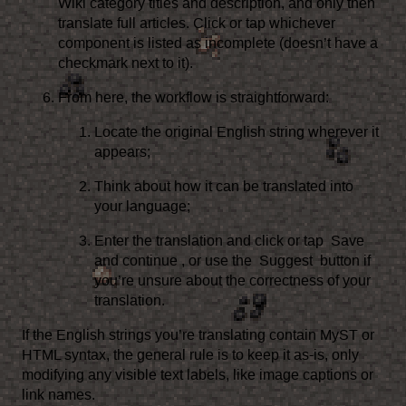
Wiki category titles and description, and only then
translate full articles. Click or tap whichever
component is listed as incomplete (doesn’t have a
checkmark next to it).
From here, the workflow is straightforward:
Locate the original English string wherever it
appears;
Think about how it can be translated into
your language;
Enter the translation and click or tap
Save
and continue
, or use the
Suggest
button if
you’re unsure about the correctness of your
translation.
If the English strings you’re translating contain MyST or
HTML syntax, the general rule is to keep it as-is, only
modifying any visible text labels, like image captions or
link names.