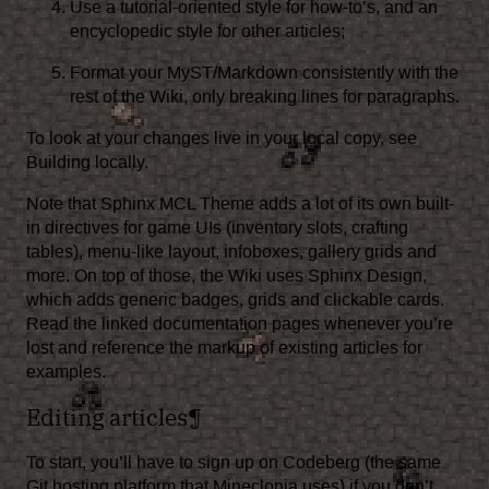
Use a tutorial-oriented style for how-to’s, and an
encyclopedic style for other articles;
Format your MyST/Markdown consistently with the
rest of the Wiki, only breaking lines for paragraphs.
To look at your changes live in your local copy, see
Building locally
.
Note that
Sphinx MCL Theme
adds a lot of its own built-
in directives for game UIs (inventory slots, crafting
tables), menu-like layout, infoboxes, gallery grids and
more. On top of those, the Wiki uses
Sphinx Design
,
which adds generic badges, grids and clickable cards.
Read the linked documentation pages whenever you’re
lost and reference the markup of existing articles for
examples.
Editing articles
¶
To start, you’ll have to
sign up on Codeberg
(the same
Git hosting platform that
Mineclonia
uses) if you don’t