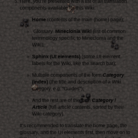
Here, you’re presented with a list of all translation
components available for this Wiki:
Home
(contents of the main (home) page);
Glossary
Mineclonia Wiki
(list of common
terminology specific to Mineclonia and the
Wiki);
Sphinx (UI elements)
(some UI element
labels for the Wiki, like the search bar);
Multiple components of the form
Category
(index)
(the title and description of a Wiki
category, e.g. “Guides”);
And the rest are of the form
Category
/
Article
(full article contents, sorted by their
Wiki category).
It’s recommended to translate the home page, the
glossary, and the UI elements first, then move on to