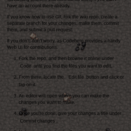
have an account there already.
If you know how to use
Git
, fork
the wiki repo
, create a
separate branch for your changes, make them, commit
them, and submit a pull request.
If you don’t, don’t worry, as Codeberg provides a handy
Web UI for contributions.
Fork the repo
, and then browse it online under
Code
until you find the files you want to edit.
From there, locate the
Edit file
button and click or
tap on it.
An editor will open where you can make the
changes you want to make.
Once you’re done, give your changes a title under
Commit changes
.