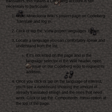
translators, this means a Codeberg account is still
necessary to participate.
Go to
Mineclonia Wiki’s project page on Codeberg
Translate
and log in.
Click or tap the
View project languages
button.
Locate a language you can comfortably speak and
understand from the list.
If it’s not listed on the page and in the
language selector in the Wiki header,
open
an issue on our Codeberg repo
to request its
addition.
Once you click or tap on the language of interest,
you’ll see a dashboard showing the amount of
already translated strings and the ones that need
work. Click or tap the
Components
menu option at
the top of the page.