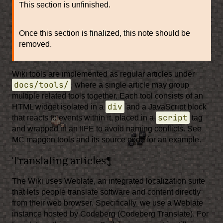
This section is unfinished.
Once this section is finalized, this note should be
removed.
Wiki tools are implemented as regular articles under
docs/tools/
, where a single article may group
multiple related tools together. Each tool consists of an
div
HTML widget isolated in a
and a JavaScript block
script
that reacts to events within it, placed in a
tag
and wrapped in an IIFE to avoid naming conflicts. See
MC mapgen tools
and its source code for an example.
Translating articles
¶
The Wiki uses
Weblate
, an integrated localization suite
that lets people translate software and content directly
from their web browser. Specifically, we use a Weblate
instance hosted by Codeberg (
Codeberg Translate
). For